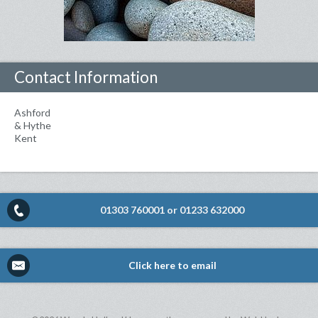
Contact Information
Ashford
& Hythe
Kent
01303 760001
or
01233 632000
Click here to email