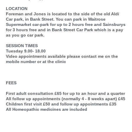
LOCATION
Foreman and Jones is located to the side of the old Aldi
Car park, in Bank Street. You can park in Waitrose
Supermarket car-park for up to 2 hours free and Sainsburys
for 3 hours free and in Bank Street Car Park which is a pay
as you go car park.
SESSION TIMES
Tuesday 9.00- 18.00
Video appointments available please contact me on the
mobile number or at the clinic
FEES
First adult consultation £65 for up to an hour and a quarter
All follow up appointments (normally 4 - 8 weeks apart) £45
Children first visit £50 and follow up appointments £35
All Homeopathic medicines are included