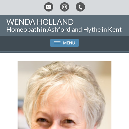
WENDA HOLLAND
Homeopath in Ashford and Hythe in Kent