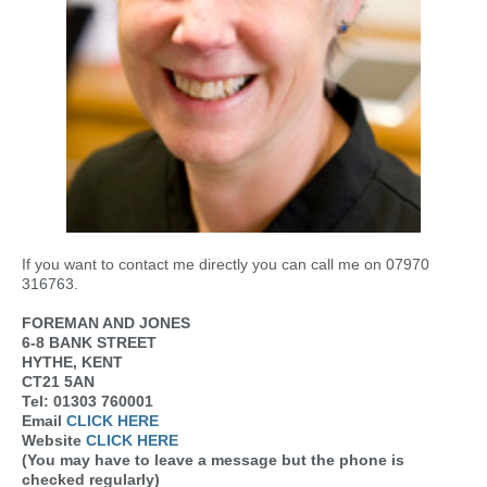
If you want to contact me directly you can call me on 07970
316763.
FOREMAN AND JONES
6-8 BANK STREET
HYTHE, KENT
CT21 5AN
Tel: 01303 760001
Email
CLICK HERE
Website
CLICK HERE
(You may have to leave a message but the phone is
checked regularly)